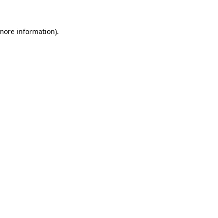
more information)
.