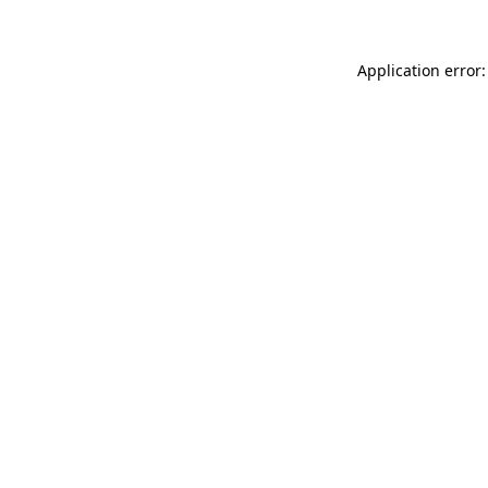
Application error: