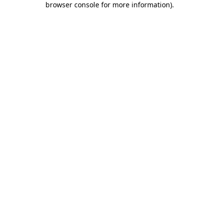
browser console for more information)
.