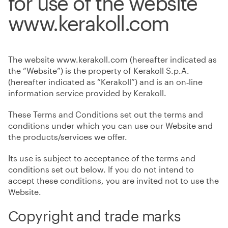
for use of the website
www.kerakoll.com
The website www.kerakoll.com (hereafter indicated as
the “Website”) is the property of Kerakoll S.p.A.
(hereafter indicated as “Kerakoll”) and is an on‑line
information service provided by Kerakoll.
These Terms and Conditions set out the terms and
conditions under which you can use our Website and
the products/services we offer.
Its use is subject to acceptance of the terms and
conditions set out below. If you do not intend to
accept these conditions, you are invited not to use the
Website.
Copyright and trade marks