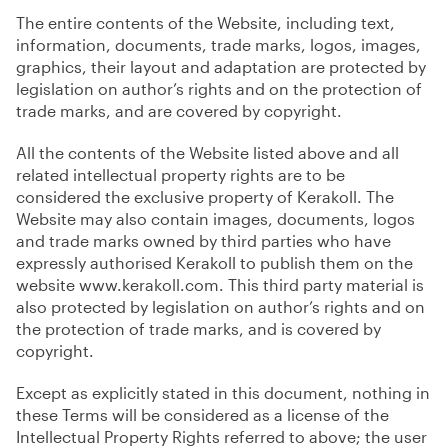
The entire contents of the Website, including text,
information, documents, trade marks, logos, images,
graphics, their layout and adaptation are protected by
legislation on author’s rights and on the protection of
trade marks, and are covered by copyright.
All the contents of the Website listed above and all
related intellectual property rights are to be
considered the exclusive property of Kerakoll. The
Website may also contain images, documents, logos
and trade marks owned by third parties who have
expressly authorised Kerakoll to publish them on the
website www.kerakoll.com. This third party material is
also protected by legislation on author’s rights and on
the protection of trade marks, and is covered by
copyright.
Except as explicitly stated in this document, nothing in
these Terms will be considered as a license of the
Intellectual Property Rights referred to above; the user