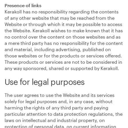
Presence of links
Kerakoll has no responsibility regarding the contents
of any other website that may be reached from the
Website or through which it may be possible to access
the Website. Kerakoll wishes to make known that it has
no control over the content on those websites and as
a mere third party has no responsibility for the content
and material, including advertising, published on
those websites or for the products or services offered.
These products or services are not to be considered in
any way sponsored, shared or supported by Kerakoll.
Use for legal purposes
The user agrees to use the Website and its services
solely for legal purposes and, in any case, without
harming the rights of any third party and paying
particular attention to data protection regulations, the
laws on intellectual and industrial property, on
protection of personal data, on current information