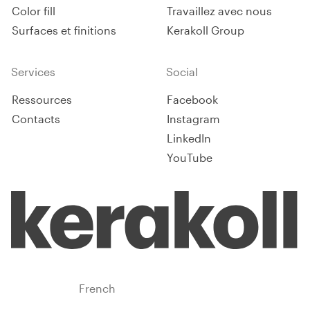
Color fill
Travaillez avec nous
Surfaces et finitions
Kerakoll Group
Services
Social
Ressources
Facebook
Contacts
Instagram
LinkedIn
YouTube
Benelux
French