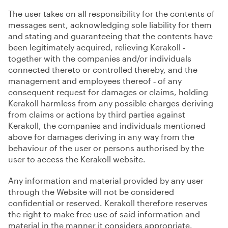
The user takes on all responsibility for the contents of
messages sent, acknowledging sole liability for them
and stating and guaranteeing that the contents have
been legitimately acquired, relieving Kerakoll ‑
together with the companies and/or individuals
connected thereto or controlled thereby, and the
management and employees thereof ‑ of any
consequent request for damages or claims, holding
Kerakoll harmless from any possible charges deriving
from claims or actions by third parties against
Kerakoll, the companies and individuals mentioned
above for damages deriving in any way from the
behaviour of the user or persons authorised by the
user to access the Kerakoll website.
Any information and material provided by any user
through the Website will not be considered
confidential or reserved. Kerakoll therefore reserves
the right to make free use of said information and
material in the manner it considers appropriate.