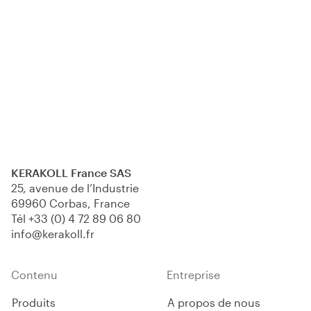
KERAKOLL France SAS
25, avenue de l’Industrie
69960 Corbas, France
Tél
+33 (0) 4 72 89 06 80
info@kerakoll.fr
Contenu
Entreprise
Produits
A propos de nous