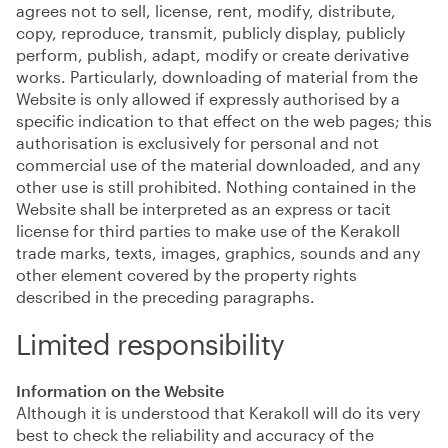
agrees not to sell, license, rent, modify, distribute,
copy, reproduce, transmit, publicly display, publicly
perform, publish, adapt, modify or create derivative
works. Particularly, downloading of material from the
Website is only allowed if expressly authorised by a
specific indication to that effect on the web pages; this
authorisation is exclusively for personal and not
commercial use of the material downloaded, and any
other use is still prohibited. Nothing contained in the
Website shall be interpreted as an express or tacit
license for third parties to make use of the Kerakoll
trade marks, texts, images, graphics, sounds and any
other element covered by the property rights
described in the preceding paragraphs.
Limited responsibility
Information on the Website
Although it is understood that Kerakoll will do its very
best to check the reliability and accuracy of the