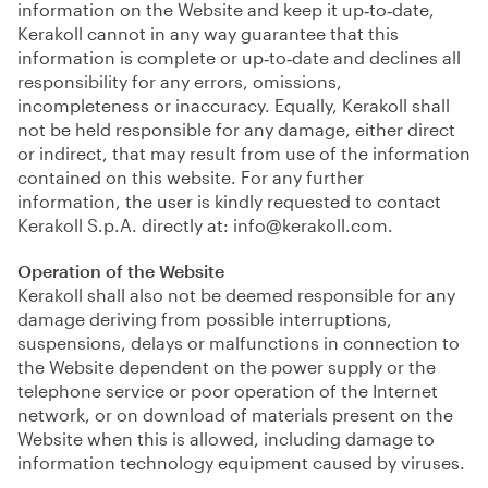
information on the Website and keep it up‑to‑date,
Kerakoll cannot in any way guarantee that this
information is complete or up‑to‑date and declines all
responsibility for any errors, omissions,
incompleteness or inaccuracy. Equally, Kerakoll shall
not be held responsible for any damage, either direct
or indirect, that may result from use of the information
contained on this website. For any further
information, the user is kindly requested to contact
Kerakoll S.p.A. directly at:
info@kerakoll.com
.
Operation of the Website
Kerakoll shall also not be deemed responsible for any
damage deriving from possible interruptions,
suspensions, delays or malfunctions in connection to
the Website dependent on the power supply or the
telephone service or poor operation of the Internet
network, or on download of materials present on the
Website when this is allowed, including damage to
information technology equipment caused by viruses.