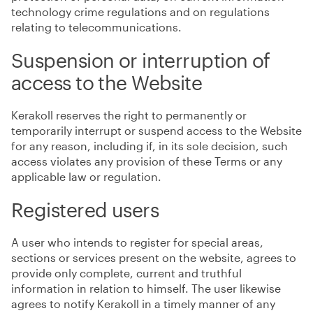
technology crime regulations and on regulations
relating to telecommunications.
Suspension or interruption of
access to the Website
Kerakoll reserves the right to permanently or
temporarily interrupt or suspend access to the Website
for any reason, including if, in its sole decision, such
access violates any provision of these Terms or any
applicable law or regulation.
Registered users
A user who intends to register for special areas,
sections or services present on the website, agrees to
provide only complete, current and truthful
information in relation to himself. The user likewise
agrees to notify Kerakoll in a timely manner of any