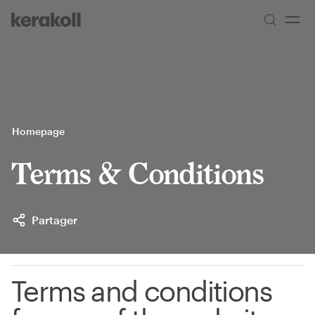
Skip to main content
Go to Homepage
Homepage
Terms & Conditions
Partager
Terms and conditions