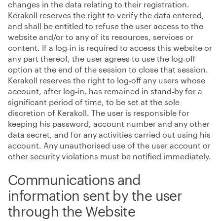
changes in the data relating to their registration.
Kerakoll reserves the right to verify the data entered,
and shall be entitled to refuse the user access to the
website and/or to any of its resources, services or
content. If a log‑in is required to access this website or
any part thereof, the user agrees to use the log‑off
option at the end of the session to close that session.
Kerakoll reserves the right to log‑off any users whose
account, after log‑in, has remained in stand‑by for a
significant period of time, to be set at the sole
discretion of Kerakoll. The user is responsible for
keeping his password, account number and any other
data secret, and for any activities carried out using his
account. Any unauthorised use of the user account or
other security violations must be notified immediately.
Communications and
information sent by the user
through the Website