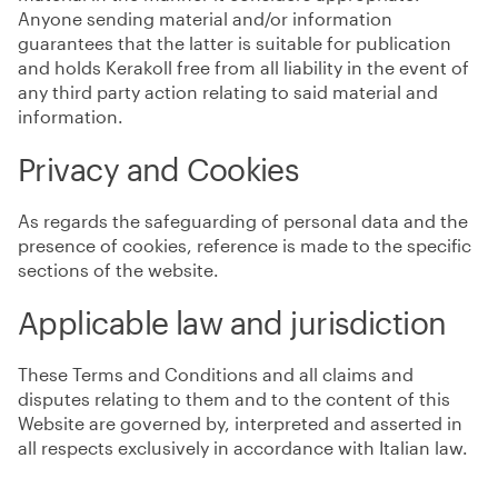
Anyone sending material and/or information
guarantees that the latter is suitable for publication
and holds Kerakoll free from all liability in the event of
any third party action relating to said material and
information.
Privacy and Cookies
As regards the safeguarding of personal data and the
presence of cookies, reference is made to the specific
sections of the website.
Applicable law and jurisdiction
These Terms and Conditions and all claims and
disputes relating to them and to the content of this
Website are governed by, interpreted and asserted in
all respects exclusively in accordance with Italian law.