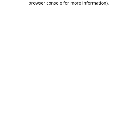
browser console for more information)
.