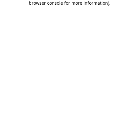
browser console for more information)
.