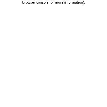
browser console for more information)
.